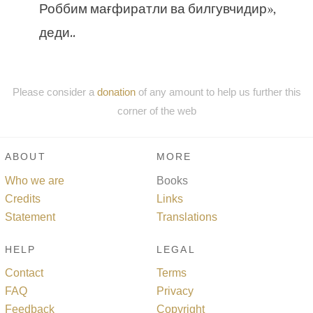
Роббим мағфиратли ва билгувчидир»,
деди..
Please consider a
donation
of any amount to help us further this
corner of the web
ABOUT
MORE
Who we are
Books
Credits
Links
Statement
Translations
HELP
LEGAL
Contact
Terms
FAQ
Privacy
Feedback
Copyright