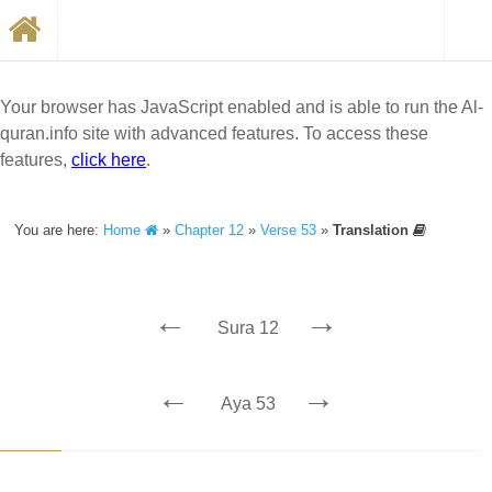
Your browser has JavaScript enabled and is able to run the Al-
quran.info site with advanced features. To access these
features,
click here
.
You are here:
Home
»
Chapter 12
»
Verse 53
»
Translation
←
→
Sura 12
←
→
Aya 53