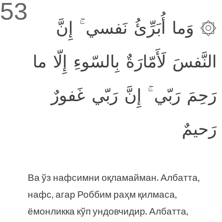
53
۞ وَما أُبَرِّئُ نَفسي ۚ إِنَّ
النَّفسَ لَأَمّارَةٌ بِالسّوءِ إِلّا ما
رَحِمَ رَبّي ۚ إِنَّ رَبّي غَفورٌ
رَحيمٌ
Ва ўз нафсимни оқламайман. Албатта,
нафс, агар Роббим раҳм қилмаса,
ёмонликка кўп ундовчидир. Албатта,