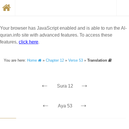
Your browser has JavaScript enabled and is able to run the Al-
quran.info site with advanced features. To access these
features,
click here
.
You are here:
Home
»
Chapter 12
»
Verse 53
»
Translation
←
→
Sura 12
←
→
Aya 53