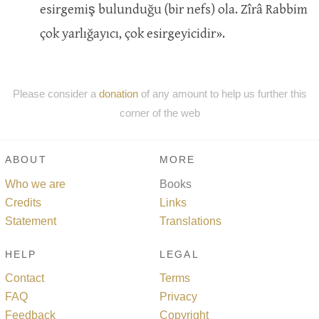
esirgemiş bulunduğu (bir nefs) ola. Zîrâ Rabbim
çok yarlığayıcı, çok esirgeyicidir».
Please consider a
donation
of any amount to help us further this
corner of the web
ABOUT
MORE
Who we are
Books
Credits
Links
Statement
Translations
HELP
LEGAL
Contact
Terms
FAQ
Privacy
Feedback
Copyright