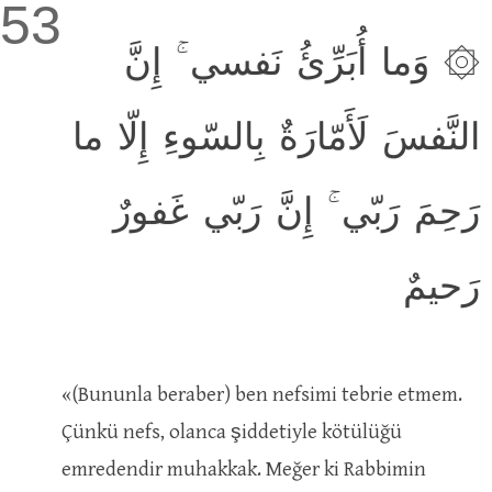
53
۞ وَما أُبَرِّئُ نَفسي ۚ إِنَّ
النَّفسَ لَأَمّارَةٌ بِالسّوءِ إِلّا ما
رَحِمَ رَبّي ۚ إِنَّ رَبّي غَفورٌ
رَحيمٌ
«(Bununla beraber) ben nefsimi tebrie etmem.
Çünkü nefs, olanca şiddetiyle kötülüğü
emredendir muhakkak. Meğer ki Rabbimin