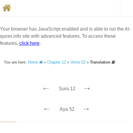
Your browser has JavaScript enabled and is able to run the Al-
quran.info site with advanced features. To access these
features,
click here
.
You are here:
Home
»
Chapter 12
»
Verse 52
»
Translation
←
→
Sura 12
←
→
Aya 52