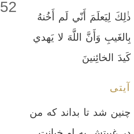
52
ذٰلِكَ لِيَعلَمَ أَنّي لَم أَخُنهُ
بِالغَيبِ وَأَنَّ اللَّهَ لا يَهدي
كَيدَ الخائِنينَ
آیتی
چنين شد تا بداند كه من
در غيبتش به او خيانت