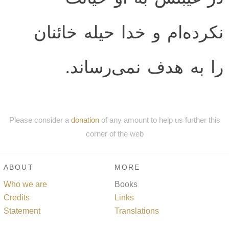
نكرده‌ام و خدا حيله خائنان
را به هدف نمى‌رساند.
Please consider a
donation
of any amount to help us further this
corner of the web
ABOUT
MORE
Who we are
Books
Credits
Links
Statement
Translations