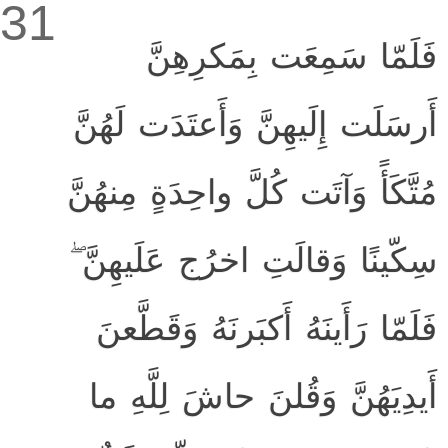
31
فَلَمّا سَمِعَت بِمَكرِهِنَّ
أَرسَلَت إِلَيهِنَّ وَأَعتَدَت لَهُنَّ
مُتَّكَأً وَآتَت كُلَّ واحِدَةٍ مِنهُنَّ
سِكّينًا وَقالَتِ اخرُج عَلَيهِنَّ ۖ
فَلَمّا رَأَينَهُ أَكبَرنَهُ وَقَطَّعنَ
أَيدِيَهُنَّ وَقُلنَ حاشَ لِلَّهِ ما