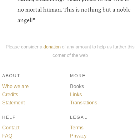
no mortal human. This is nothing but a noble
angel!"
Please consider a
donation
of any amount to help us further this
corner of the web
ABOUT
MORE
Who we are
Books
Credits
Links
Statement
Translations
HELP
LEGAL
Contact
Terms
FAQ
Privacy