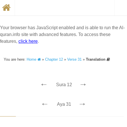
Your browser has JavaScript enabled and is able to run the Al-
quran.info site with advanced features. To access these
features,
click here
.
You are here:
Home
»
Chapter 12
»
Verse 31
»
Translation
←
→
Sura 12
←
→
Aya 31