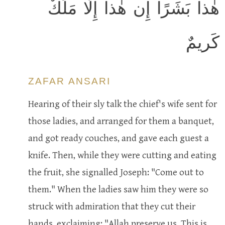
هٰذا بَشَرًا إِن هٰذا إِلّا مَلَكٌ
كَريمٌ
ZAFAR ANSARI
Hearing of their sly talk the chief's wife sent for
those ladies, and arranged for them a banquet,
and got ready couches, and gave each guest a
knife. Then, while they were cutting and eating
the fruit, she signalled Joseph: "Come out to
them." When the ladies saw him they were so
struck with admiration that they cut their
hands, exclaiming: "Allah preserve us. This is