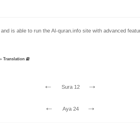
nd is able to run the Al-quran.info site with advanced feat
»
Translation
←
→
Sura 12
←
→
Aya 24