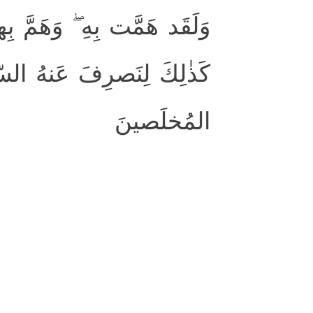
َولا أَن رَأىٰ بُرهانَ رَبِّهِ ۚ
َحشاءَ ۚ إِنَّهُ مِن عِبادِنَا
المُخلَصينَ