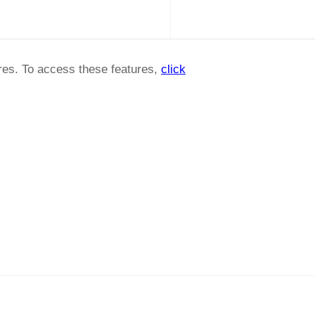
ures. To access these features,
click