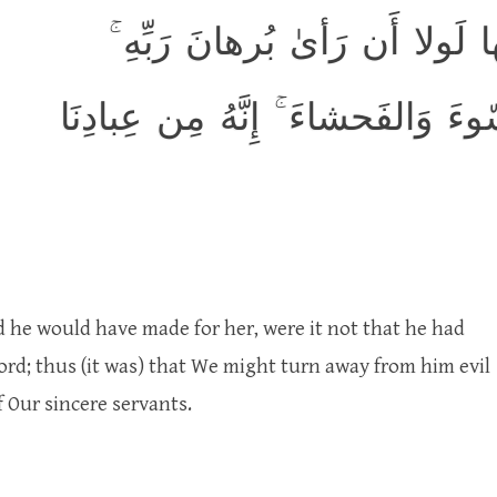
وَلَقَد هَمَّت بِهِ ۖ وَهَمَّ بِها ل
كَذٰلِكَ لِنَصرِفَ عَنهُ السّوءَ وَالف
d he would have made for her, were it not that he had
ord; thus (it was) that We might turn away from him evil
 Our sincere servants.