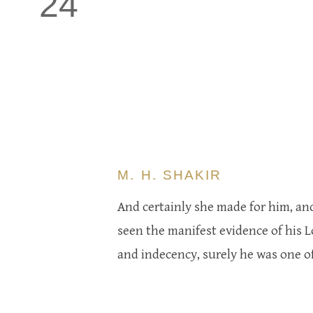
24
M. H. SHAKIR
And certainly she made for him, an
seen the manifest evidence of his L
and indecency, surely he was one of