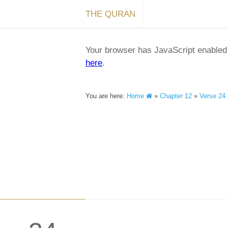
THE QURAN
Your browser has JavaScript enabled a
here
.
You are here:
Home
»
Chapter 12
»
Verse 24