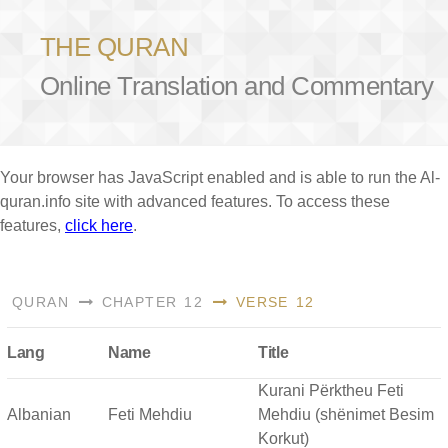
THE QURAN
Online Translation and Commentary
Your browser has JavaScript enabled and is able to run the Al-
quran.info site with advanced features. To access these
features,
click here
.
QURAN
CHAPTER 12
VERSE 12
Lang
Name
Title
Kurani Përktheu Feti
Albanian
Feti Mehdiu
Mehdiu (shënimet Besim
Korkut)