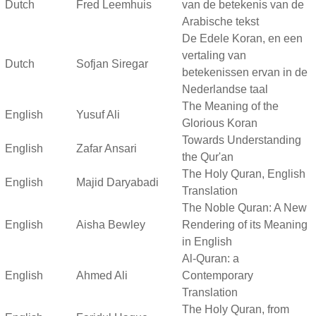
Dutch
Fred Leemhuis
van de betekenis van de
Arabische tekst
De Edele Koran, en een
vertaling van
Dutch
Sofjan Siregar
betekenissen ervan in de
Nederlandse taal
The Meaning of the
English
Yusuf Ali
Glorious Koran
Towards Understanding
English
Zafar Ansari
the Qur'an
The Holy Quran, English
English
Majid Daryabadi
Translation
The Noble Quran: A New
English
Aisha Bewley
Rendering of its Meaning
in English
Al-Quran: a
English
Ahmed Ali
Contemporary
Translation
The Holy Quran, from