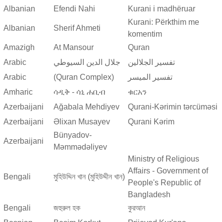
Albanian
Efendi Nahi
Kurani i madhëruar
Kurani: Përkthim me
Albanian
Sherif Ahmeti
komentim
Amazigh
At Mansour
Quran
Arabic
جلال الدين السيوطي
تفسير الجلالين
Arabic
(Quran Complex)
تفسير المیسر
Amharic
ሳዲቅ - ሳኒ ሐቢብ
ቁርአን
Azerbaijani
Ağabala Mehdiyev
Qurani-Kərimin tərcüməsi
Azerbaijani
Əlixan Musayev
Qurani Kərim
Bünyadov-
Azerbaijani
Məmmədəliyev
Ministry of Religious
Affairs - Government of
Bengali
মুহিউদ্দিন খান (মুহিউদ্দীন খান)
People's Republic of
Bangladesh
Bengali
জহুরুল হক
কুরআন