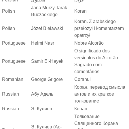
Jana Murzy Tarak
Polish
Koran
Buczackiego
Koran. Z arabskiego
Polish
Józef Bielawski
przełożył i komentarzem
opatrzył
Portuguese
Helmi Nasr
Nobre Alcorão
O significado dos
versículos do Alcorão
Portuguese
Samir El-Hayek
Sagrado com
comentários
Romanian
George Grigore
Coranul
Коран, перевод смысла
Russian
Абу Адель
аятов и их краткое
толкование
Russian
Э. Кулиев
Коран
Толкование
Священного Корана
Э. Кулиев (Ас-