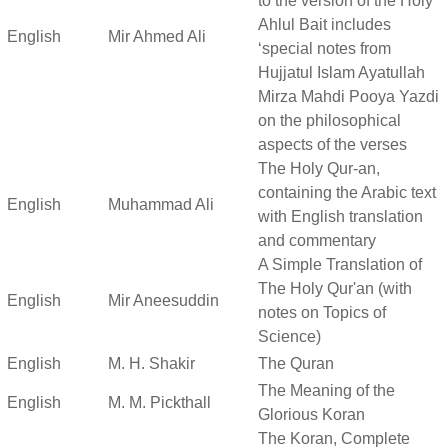
to the version of the Holy
Ahlul Bait includes
English
Mir Ahmed Ali
‘special notes from
Hujjatul Islam Ayatullah
Mirza Mahdi Pooya Yazdi
on the philosophical
aspects of the verses
The Holy Qur-an,
containing the Arabic text
English
Muhammad Ali
with English translation
and commentary
A Simple Translation of
The Holy Qur'an (with
English
Mir Aneesuddin
notes on Topics of
Science)
English
M. H. Shakir
The Quran
The Meaning of the
English
M. M. Pickthall
Glorious Koran
The Koran, Complete