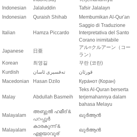
Indonesian
Jalaluddin
Tafsir Jalalayn
Indonesian
Quraish Shihab
Membumikan Al-Qur'an
Saggio di Traduzione
Italian
Hamza Piccardo
Interpretativa del Santo
Corano inimitabile
アル=クルアーン（コー
Japanese
日亜
ラン）
Korean
최영길
꾸란 (코란)
Kurdish
ته‌فسیری ئاسان
قورئان
Macedonian
Hasan Dzilo
Кура́нот (Коран)
Teks Al-Quran berserta
Malay
Abdullah Basmeih
terjemahannya dalam
bahasa Melayu
അബ്ദുല്‍ ഹമീദ് &
Malayalam
ഖുർആൻ
പറപ്പൂര്‍
കാരകുന്ന് &
Malayalam
ഖുർആൻ
എളയാവൂര്