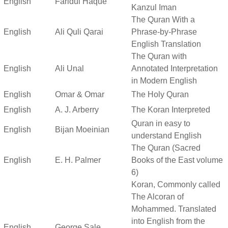
English
Faridul Haque
Kanzul Iman
The Quran With a
English
Ali Quli Qarai
Phrase-by-Phrase
English Translation
The Quran with
English
Ali Unal
Annotated Interpretation
in Modern English
English
Omar & Omar
The Holy Quran
English
A. J. Arberry
The Koran Interpreted
Quran in easy to
English
Bijan Moeinian
understand English
The Quran (Sacred
English
E. H. Palmer
Books of the East volume
6)
Koran, Commonly called
The Alcoran of
Mohammed. Translated
into English from the
English
George Sale