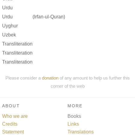
Urdu
Urdu
(Irfan-ul-Quran)
Uyghur
Uzbek
Transliteration
Transliteration
Transliteration
Please consider a
donation
of any amount to help us further this
corner of the web
ABOUT
MORE
Who we are
Books
Credits
Links
Statement
Translations