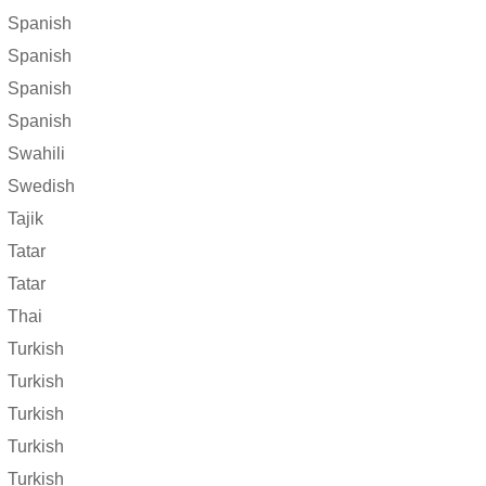
Spanish
Spanish
Spanish
Spanish
Swahili
Swedish
Tajik
Tatar
Tatar
Thai
Turkish
Turkish
Turkish
Turkish
Turkish