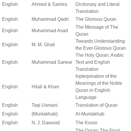
English
Ahmed & Samira
Dictionary and Literal
Translation
English
Muhammad Qadri
The Glorious Quran
The Message of The
English
Muhammad Asad
Quran
Towards Understanding
English
M. M. Ghali
the Ever-Glorious Quran
The Holy Quran: Arabic
English
Muhammad Sarwar
Text and English
Translation
Inpterpreation of the
Meanings of the Noble
English
Hilali & Khan
Quran in English
Language
English
Taqi Usmani
Translation of Quran
English
(Muntakhab)
Al-Muntakhab
English
N. J. Dawood
The Koran
The Quran: The Final