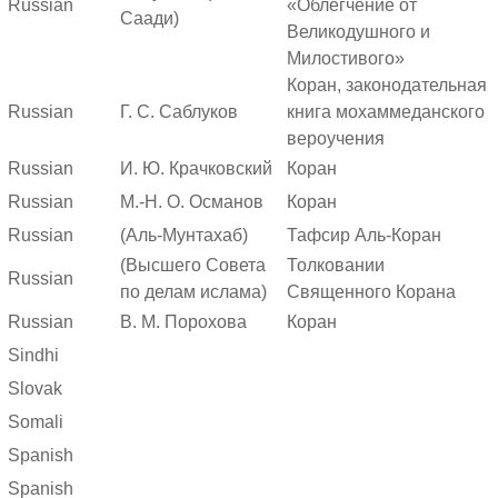
Russian
«Облегчение от
Саади)
Великодушного и
Милостивого»
Коран, законодательная
Russian
Г. С. Саблуков
книга мохаммеданского
вероучения
Russian
И. Ю. Крачковский
Коран
Russian
М.-Н. О. Османов
Коран
Russian
(Аль-Мунтахаб)
Тафсир Аль-Коран
(Высшего Совета
Толковании
Russian
по делам ислама)
Священного Корана
Russian
В. М. Порохова
Коран
Sindhi
Slovak
Somali
Spanish
Spanish