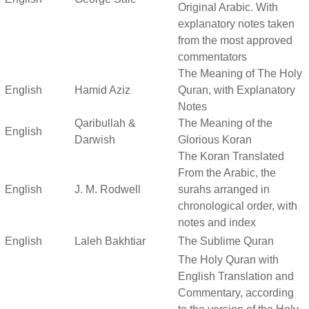
Original Arabic. With
explanatory notes taken
from the most approved
commentators
The Meaning of The Holy
English
Hamid Aziz
Quran, with Explanatory
Notes
Qaribullah &
The Meaning of the
English
Darwish
Glorious Koran
The Koran Translated
From the Arabic, the
English
J. M. Rodwell
surahs arranged in
chronological order, with
notes and index
English
Laleh Bakhtiar
The Sublime Quran
The Holy Quran with
English Translation and
Commentary, according