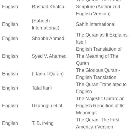
English
Rashad Khalifa
Scripture (Authorized
English Version)
(Saheeh
English
Sahih International
International)
The Quran as It Explains
English
Shabbir Ahmed
Itself
English Translation of
English
Syed V. Ahamed
The Meaning of The
Quran
The Glorious Quran -
English
(Irfan-ul-Quran)
English Translation
The Quran Translated to
English
Talal Itani
English
The Majestic Quran: an
English
Uzunoglu et al.
English Rendition of Its
Meanings
The Quran: The First
English
T. B. Irving
American Version