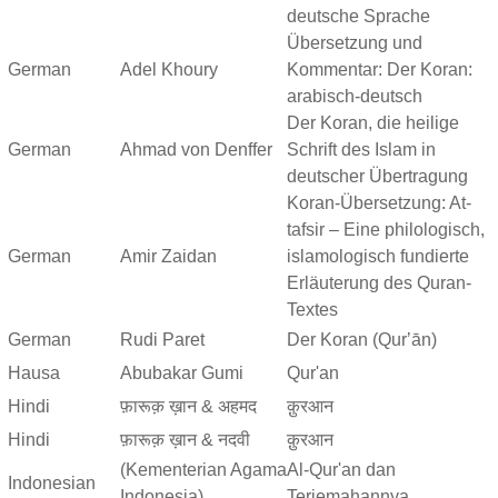
deutsche Sprache
Übersetzung und
German
Adel Khoury
Kommentar: Der Koran:
arabisch-deutsch
Der Koran, die heilige
German
Ahmad von Denffer
Schrift des Islam in
deutscher Übertragung
Koran-Übersetzung: At-
tafsir – Eine philologisch,
German
Amir Zaidan
islamologisch fundierte
Erläuterung des Quran-
Textes
German
Rudi Paret
Der Koran (Qurʼān)
Hausa
Abubakar Gumi
Qur'an
Hindi
फ़ारूक़ ख़ान & अहमद
क़ुरआन
Hindi
फ़ारूक़ ख़ान & नदवी
क़ुरआन
(Kementerian Agama
Al-Qur'an dan
Indonesian
Indonesia)
Terjemahannya