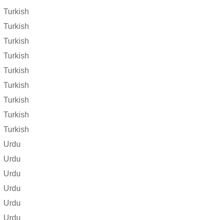
Turkish
Turkish
Turkish
Turkish
Turkish
Turkish
Turkish
Turkish
Turkish
Urdu
Urdu
Urdu
Urdu
Urdu
Urdu