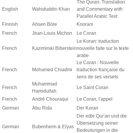
The Quran: Translation
English
Wahiduddin Khan
and Commentary with
Parallel Arabic Text
Finnish
Ahsen Böre
Koorani
French
Jean-Louis Michon
Le Coran
Le Koran: traduction
French
Kazimirski Biberstein
nouvelle faite sur le texte
arabe
Le Coran : Nouvelle
French
Mohamed Chiadmi
traduction française du
sens de ses versets
Muhammad
French
Le Saint Coran
Hamidullah
French
André Chouraqui
Le Coran, l'appel
German
Abu Rida
Der Koran
Der edle Qur'an und die
Übersetzung seiner
German
Bubenheim & Elyas
Bedeutungen in die