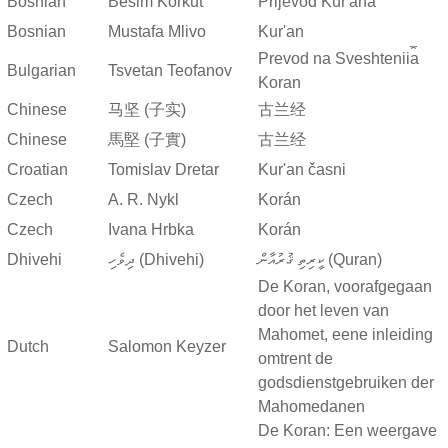
Bosnian
Besim Korkut
Prijevod Kur'ana
Bosnian
Mustafa Mlivo
Kur'an
Prevod na Sveshtenii︠a︡
Bulgarian
Tsvetan Teofanov
Koran
Chinese
马坚 (子实)
古兰经
Chinese
馬堅 (子實)
古兰经
Croatian
Tomislav Dretar
Kur'an časni
Czech
A. R. Nykl
Korán
Czech
Ivana Hrbka
Korán
Dhivehi
ދިވެހި (Dhivehi)
ކީރިތި ޤުރުއާން (Quran)
De Koran, voorafgegaan
door het leven van
Mahomet, eene inleiding
Dutch
Salomon Keyzer
omtrent de
godsdienstgebruiken der
Mahomedanen
De Koran: Een weergave