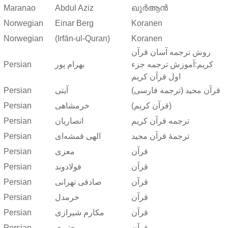
Maranao
Abdul Aziz
ഖുർആൻ
Norwegian
Einar Berg
Koranen
Norwegian
(Irfān-ul-Quran)
Koranen
روش ترجمه آسان قرآن
Persian
بهرام پور
کریم:آموزش ترجمه جزء
اول قرآن کریم
Persian
آیتی
قرآن مجید (ترجمه فارسی)
Persian
خرمشاهی
(قرآن کریم)
Persian
انصاریان
ترجمه قرآن کریم
Persian
الهی قمشه‌ای
ترجمهٔ قرآن مجید
Persian
معزی
قرآن
Persian
فولادوند
قرآن
Persian
صادقی تهرانی
قرآن
Persian
خرمدل
قرآن
Persian
مکارم شیرازی
قرآن
Persian
مجتبوی
قرآن