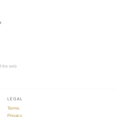
g
o
of the web
LEGAL
Terms
Privacy