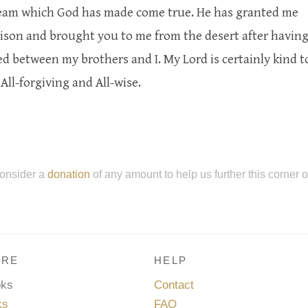
dream which God has made come true. He has granted me
rison and brought you to me from the desert after havin
 between my brothers and I. My Lord is certainly kind t
All-forgiving and All-wise.
onsider a
donation
of any amount to help us further this corner 
RE
HELP
oks
Contact
ks
FAQ