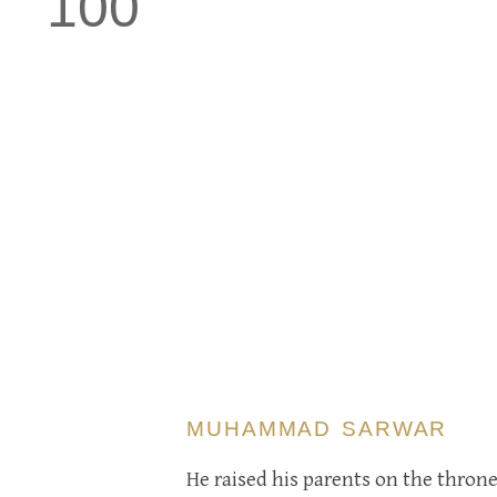
100
MUHAMMAD SARWAR
He raised his parents on the thron