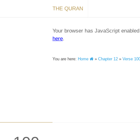
THE QURAN
Your browser has JavaScript enabled a
here
.
You are here:
Home
»
Chapter 12
»
Verse 10