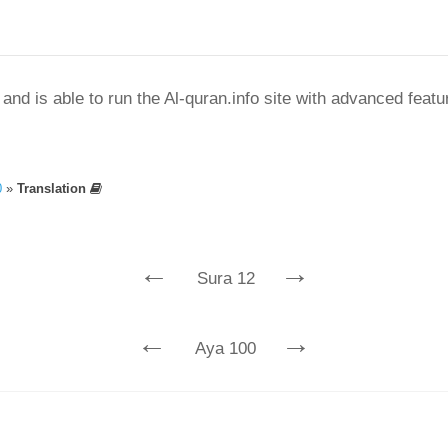
nd is able to run the Al-quran.info site with advanced feat
0
»
Translation
←
→
Sura 12
←
→
Aya 100