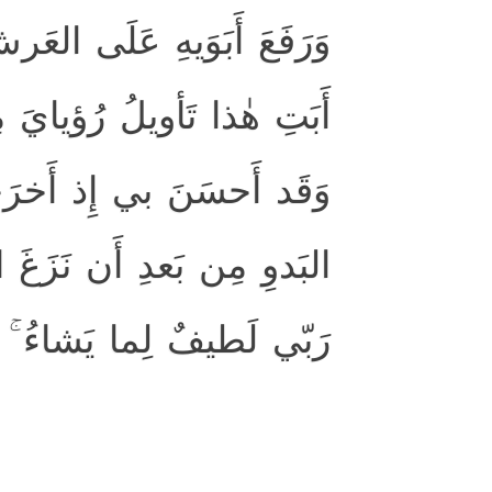
رّوا لَهُ سُجَّدًا ۖ وَقالَ يا
ُ قَد جَعَلَها رَبّي حَقًّا ۖ
السِّجنِ وَجاءَ بِكُم مِنَ
بَيني وَبَينَ إِخوَتي ۚ إِنَّ
إِنَّهُ هُوَ العَليمُ الحَكيمُ