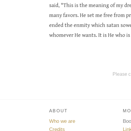
said, "This is the meaning of my 
many favors. He set me free from p
ended the enmity which satan sowed
whomever He wants. It is He who is 
Please c
ABOUT
MO
Who we are
Bo
Credits
Lin