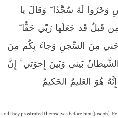
وَرَفَعَ أَبَوَيهِ عَلَى العَرشِ وَخَ
أَبَتِ هٰذا تَأويلُ رُؤيايَ مِن قَبل
وَقَد أَحسَنَ بي إِذ أَخرَجَني مِنَ 
البَدوِ مِن بَعدِ أَن نَزَغَ الشَّيطانُ 
رَبّي لَطيفٌ لِما يَشاءُ ۚ 
e and they prostrated themselves before him (Joseph). He