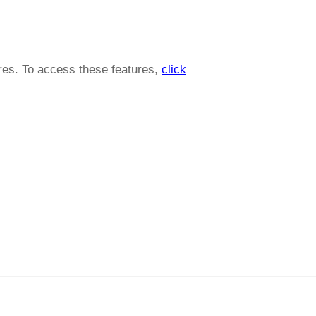
ures. To access these features,
click