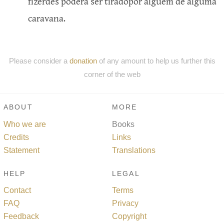
fizerdes poderá ser tiradopor alguém de alguma
caravana.
Please consider a
donation
of any amount to help us further this
corner of the web
ABOUT
MORE
Who we are
Books
Credits
Links
Statement
Translations
HELP
LEGAL
Contact
Terms
FAQ
Privacy
Feedback
Copyright