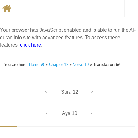
Your browser has JavaScript enabled and is able to run the Al-
quran.info site with advanced features. To access these
features,
click here
.
You are here:
Home
»
Chapter 12
»
Verse 10
»
Translation
←
→
Sura 12
←
→
Aya 10