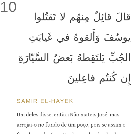
10
قالَ قائِلٌ مِنهُم لا تَقتُلوا
يوسُفَ وَأَلقوهُ في غَيابَتِ
الجُبِّ يَلتَقِطهُ بَعضُ السَّيّارَةِ
إِن كُنتُم فاعِلينَ
SAMIR EL-HAYEK
Um deles disse, então: Não mateis José, mas
arrojai-o no fundo de um poço, pois se assim o