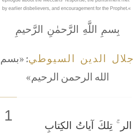
by earlier disbelievers, and encouragement for the Prophet.«
بِسمِ اللَّهِ الرَّحمٰنِ الرَّحيمِ
جلال الدين السيوطي
: «بسم
الله الرحمن الرحيم»
1
الر ۚ تِلكَ آياتُ الكِتابِ