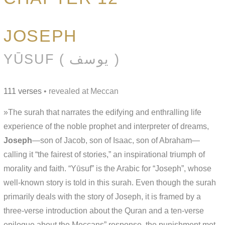
JOSEPH
YŪSUF ( يوسف )
111 verses
• revealed at Meccan
»The surah that narrates the edifying and enthralling life
experience of the noble prophet and interpreter of dreams,
Joseph
—son of Jacob, son of Isaac, son of Abraham—
calling it “the fairest of stories,” an inspirational triumph of
morality and faith. “Yūsuf” is the Arabic for “Joseph”, whose
well-known story is told in this surah. Even though the surah
primarily deals with the story of Joseph, it is framed by a
three-verse introduction about the Quran and a ten-verse
epilogue about the Meccans” response, the punishment met