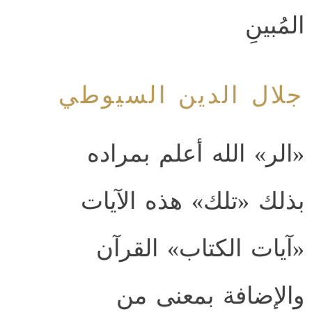
المُبينِ
جلال الدين السيوطي
«الر» الله أعلم بمراده
بذلك «تلك» هذه الآيات
«آيات الكتاب» القرآن
والإضافة بمعنى من