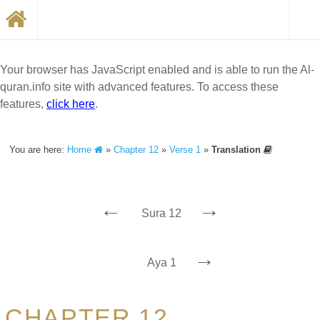
Your browser has JavaScript enabled and is able to run the Al-
quran.info site with advanced features. To access these
features,
click here
.
You are here:
Home
»
Chapter 12
»
Verse 1
»
Translation
←
→
Sura 12
→
Aya 1
CHAPTER 12