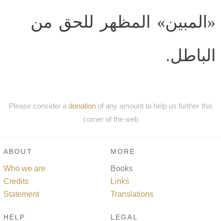
«المبين» المظهر للحق من
الباطل.
Please consider a
donation
of any amount to help us further this
corner of the web
ABOUT
MORE
Who we are
Books
Credits
Links
Statement
Translations
HELP
LEGAL