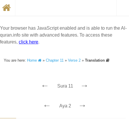
Your browser has JavaScript enabled and is able to run the Al-
quran.info site with advanced features. To access these
features,
click here
.
You are here:
Home
»
Chapter 11
»
Verse 2
»
Translation
←
→
Sura 11
←
→
Aya 2