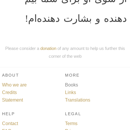
دهنده و بشارت دهنده‌ام!
Please consider a
donation
of any amount to help us further this
corner of the web
ABOUT
MORE
Who we are
Books
Credits
Links
Statement
Translations
HELP
LEGAL
Contact
Terms