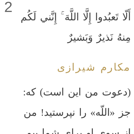
2
أَلّا تَعبُدوا إِلَّا اللَّهَ ۚ إِنَّني لَكُم
مِنهُ نَذيرٌ وَبَشيرٌ
مکارم شیرازی
(دعوت من این است) که:
جز «اللّه» را نپرستید! من
از سوی او برای شما بیم