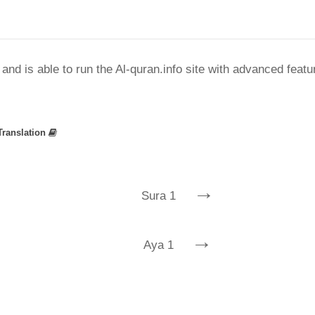
nd is able to run the Al-quran.info site with advanced feat
Translation
→
Sura 1
→
Aya 1