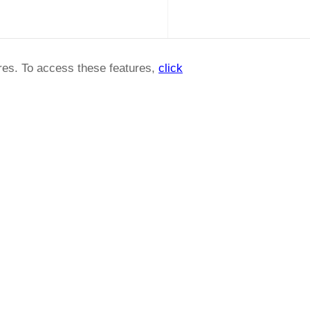
ures. To access these features,
click