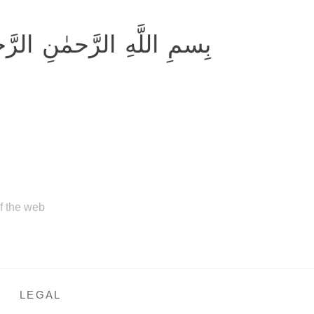
ِ اللَّهِ الرَّحمٰنِ الرَّحيمِ
of the web
LEGAL