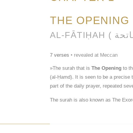
THE OPENING
7 verses
• revealed at Meccan
»The surah that is
The Opening
to t
(al-Ḥamd). It is seen to be a precise
part of the daily prayer, repeated sev
The surah is also known as The Exor