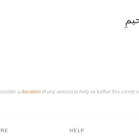
بِسم
onsider a
donation
of any amount to help us further this corner 
RE
HELP