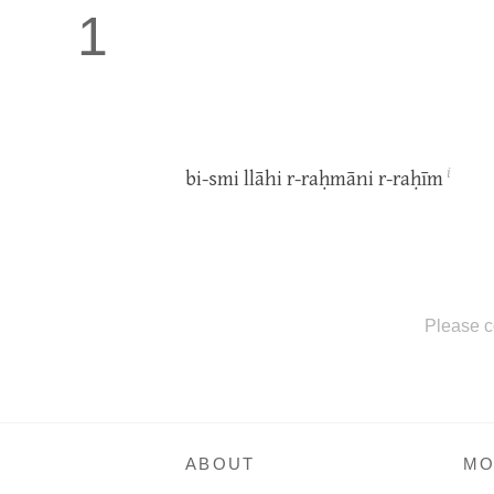
1
i
bi-smi llāhi r-raḥmāni r-raḥīm
Please c
ABOUT
MO