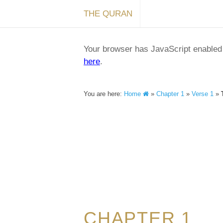
THE QURAN
Your browser has JavaScript enabled a
here
.
You are here:
Home
»
Chapter 1
»
Verse 1
»
CHAPTER 1