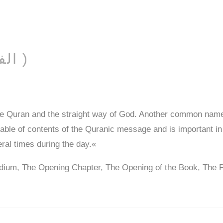
AL-FĀTIḤAH ( الفاتحة )
he Quran and the straight way of God. Another common name
 table of contents of the Quranic message and is important in
eral times during the day.«
dium, The Opening Chapter, The Opening of the Book, The 