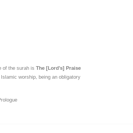
 of the surah is
The [Lord’s] Praise
 Islamic worship, being an obligatory
Prologue