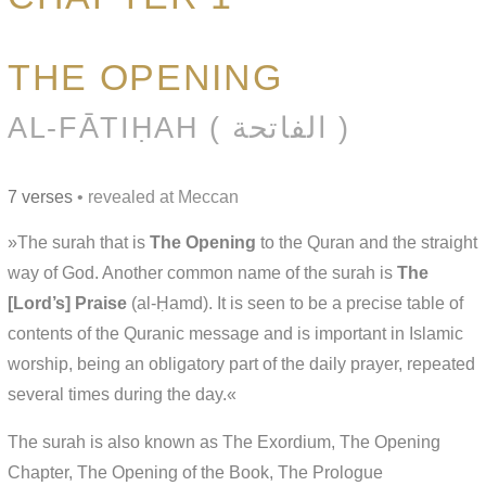
THE OPENING
AL-FĀTIḤAH ( الفاتحة )
7 verses
• revealed at Meccan
»The surah that is
The Opening
to the Quran and the straight
way of God. Another common name of the surah is
The
[Lord’s] Praise
(al-Ḥamd). It is seen to be a precise table of
contents of the Quranic message and is important in Islamic
worship, being an obligatory part of the daily prayer, repeated
several times during the day.«
The surah is also known as The Exordium, The Opening
Chapter, The Opening of the Book, The Prologue