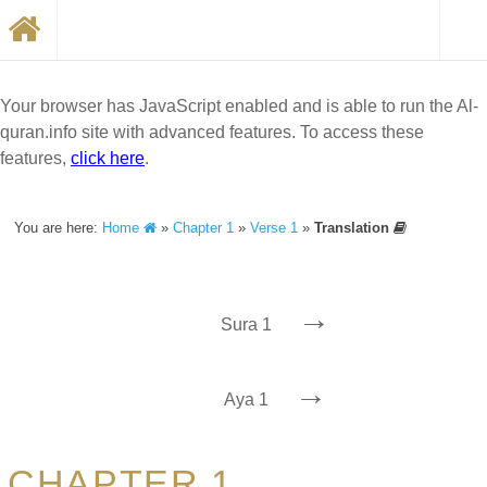
Your browser has JavaScript enabled and is able to run the Al-
quran.info site with advanced features. To access these
features,
click here
.
You are here:
Home
»
Chapter 1
»
Verse 1
»
Translation
→
Sura 1
→
Aya 1
CHAPTER 1