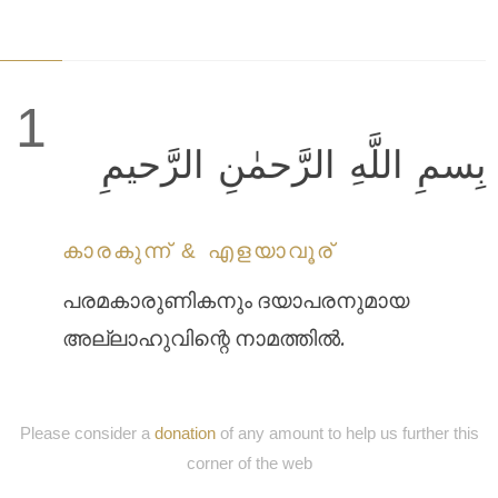
1
بِسمِ اللَّهِ الرَّحمٰنِ الرَّحيمِ
കാരകുന്ന് & എളയാവൂര്
പരമകാരുണികനും ദയാപരനുമായ
അല്ലാഹുവിന്റെ നാമത്തില്‍.
Please consider a
donation
of any amount to help us further this
corner of the web