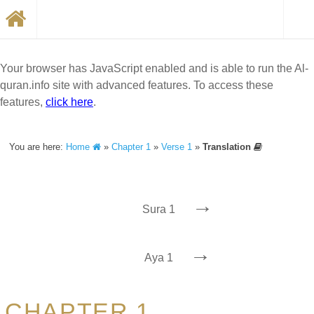
Your browser has JavaScript enabled and is able to run the Al-
quran.info site with advanced features. To access these
features,
click here
.
You are here:
Home
»
Chapter 1
»
Verse 1
»
Translation
→
Sura 1
→
Aya 1
CHAPTER 1