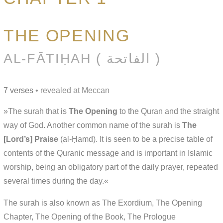
THE OPENING
AL-FĀTIḤAH ( الفاتحة )
7 verses
• revealed at Meccan
»The surah that is
The Opening
to the Quran and the straight
way of God. Another common name of the surah is
The
[Lord’s] Praise
(al-Ḥamd). It is seen to be a precise table of
contents of the Quranic message and is important in Islamic
worship, being an obligatory part of the daily prayer, repeated
several times during the day.«
The surah is also known as The Exordium, The Opening
Chapter, The Opening of the Book, The Prologue