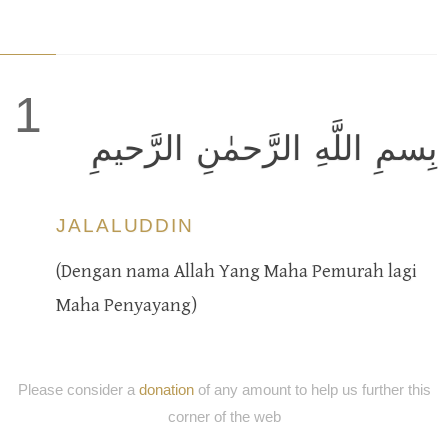
1
بِسمِ اللَّهِ الرَّحمٰنِ الرَّحيمِ
JALALUDDIN
(Dengan nama Allah Yang Maha Pemurah lagi
Maha Penyayang)
Please consider a
donation
of any amount to help us further this
corner of the web