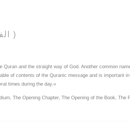
AL-FĀTIḤAH ( الفاتحة )
he Quran and the straight way of God. Another common name
 table of contents of the Quranic message and is important in
eral times during the day.«
dium, The Opening Chapter, The Opening of the Book, The 