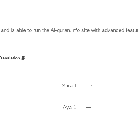
nd is able to run the Al-quran.info site with advanced feat
Translation
→
Sura 1
→
Aya 1