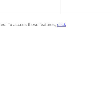
ures. To access these features,
click