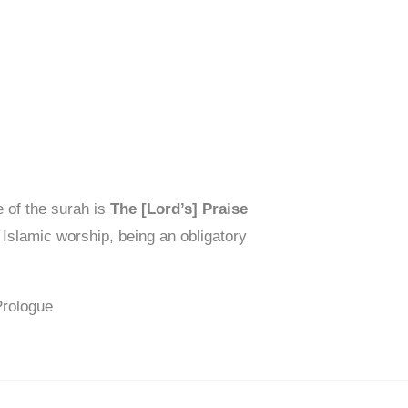
 of the surah is
The [Lord’s] Praise
 Islamic worship, being an obligatory
Prologue