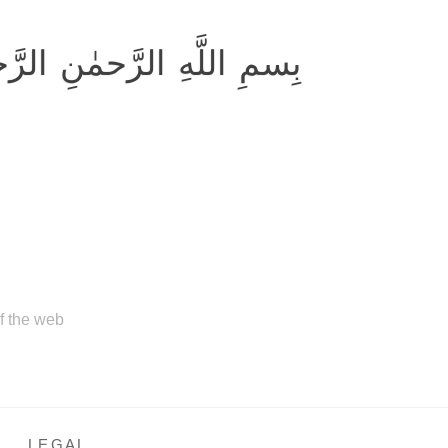
ِ اللَّهِ الرَّحمٰنِ الرَّحيمِ
of the web
LEGAL