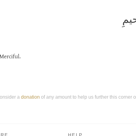
بِسم
Merciful.
onsider a
donation
of any amount to help us further this corner 
RE
HELP