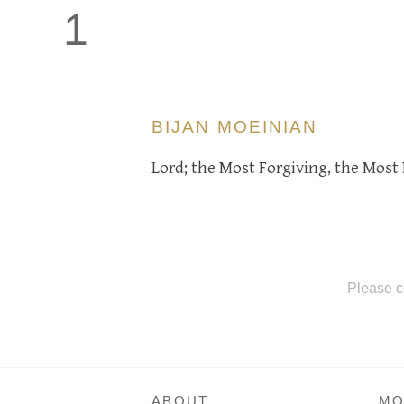
1
BIJAN MOEINIAN
Lord; the Most Forgiving, the Most 
Please c
ABOUT
MO