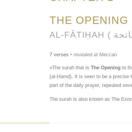
THE OPENING
7 verses
• revealed at Meccan
»The surah that is
The Opening
to t
(al-Ḥamd). It is seen to be a precise
part of the daily prayer, repeated sev
The surah is also known as The Exor