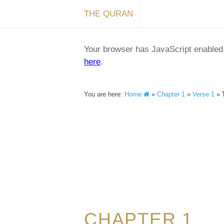
THE QURAN
Your browser has JavaScript enabled a
here
.
You are here:
Home
»
Chapter 1
»
Verse 1
»
CHAPTER 1