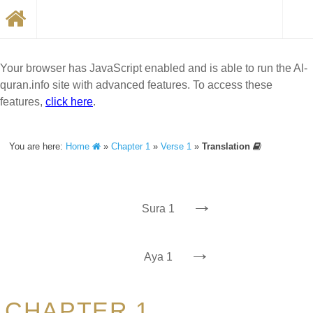
Your browser has JavaScript enabled and is able to run the Al-
quran.info site with advanced features. To access these
features,
click here
.
You are here:
Home
»
Chapter 1
»
Verse 1
»
Translation
→
Sura 1
→
Aya 1
CHAPTER 1