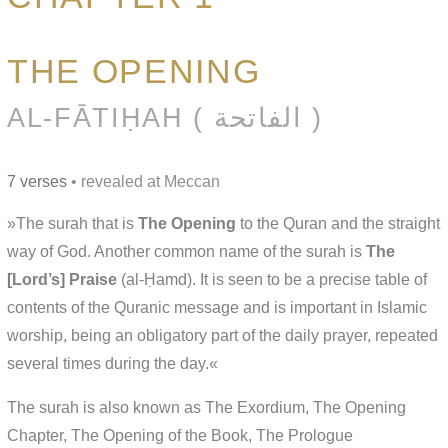
THE OPENING
AL-FĀTIḤAH ( الفاتحة )
7 verses
• revealed at Meccan
»The surah that is
The Opening
to the Quran and the straight
way of God. Another common name of the surah is
The
[Lord’s] Praise
(al-Ḥamd). It is seen to be a precise table of
contents of the Quranic message and is important in Islamic
worship, being an obligatory part of the daily prayer, repeated
several times during the day.«
The surah is also known as The Exordium, The Opening
Chapter, The Opening of the Book, The Prologue