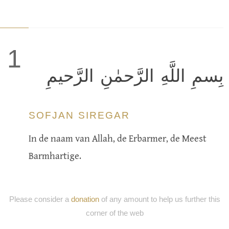
1
بِسمِ اللَّهِ الرَّحمٰنِ الرَّحيمِ
SOFJAN SIREGAR
In de naam van Allah, de Erbarmer, de Meest
Barmhartige.
Please consider a
donation
of any amount to help us further this
corner of the web