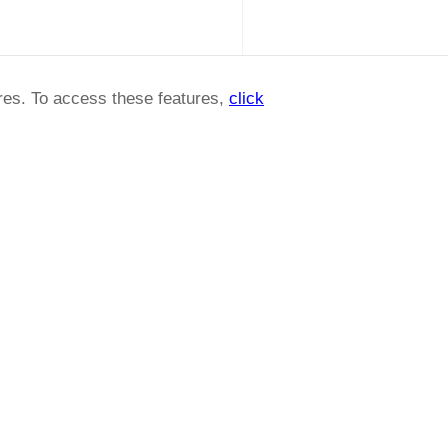
ures. To access these features,
click