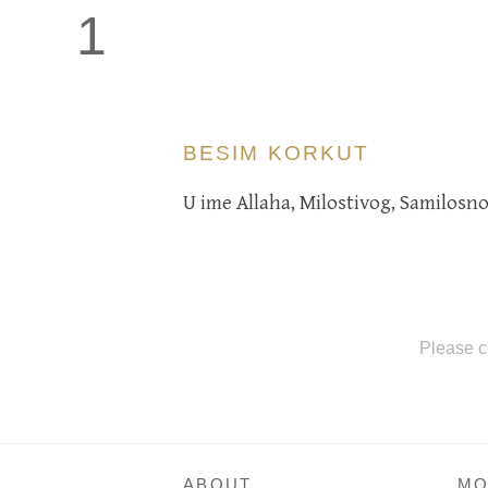
1
BESIM KORKUT
U ime Allaha, Milostivog, Samilosno
Please c
ABOUT
MO