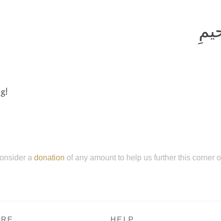
بِسم
g!
onsider a
donation
of any amount to help us further this corner 
RE
HELP