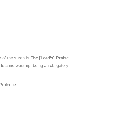
 of the surah is
The [Lord’s] Praise
 Islamic worship, being an obligatory
Prologue.