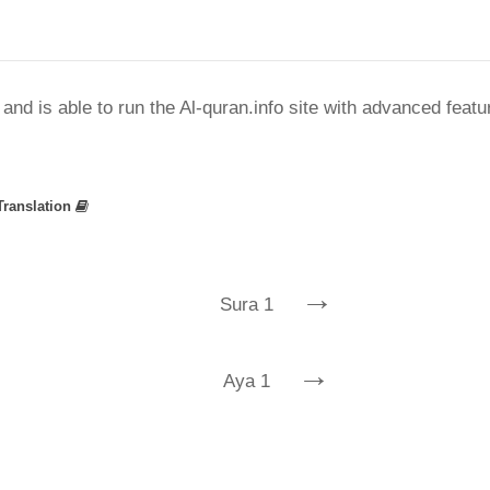
nd is able to run the Al-quran.info site with advanced feat
Translation
→
Sura 1
→
Aya 1