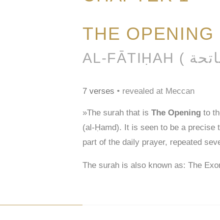
THE OPENING
7 verses
• revealed at Meccan
»The surah that is
The Opening
to t
(al-Ḥamd). It is seen to be a precise
part of the daily prayer, repeated sev
The surah is also known as: The Exo