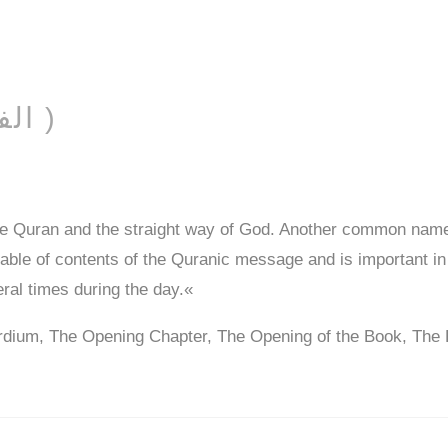
AL-FĀTIḤAH ( الفاتحة )
he Quran and the straight way of God. Another common name
 table of contents of the Quranic message and is important in
eral times during the day.«
rdium, The Opening Chapter, The Opening of the Book, The 