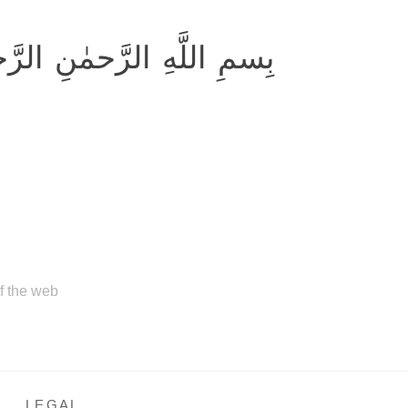
ِ اللَّهِ الرَّحمٰنِ الرَّحيمِ
of the web
LEGAL