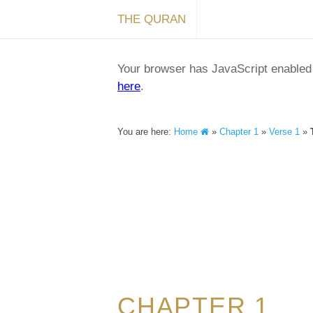
THE QURAN
Your browser has JavaScript enabled a
here
.
You are here:
Home
»
Chapter 1
»
Verse 1
»
CHAPTER 1